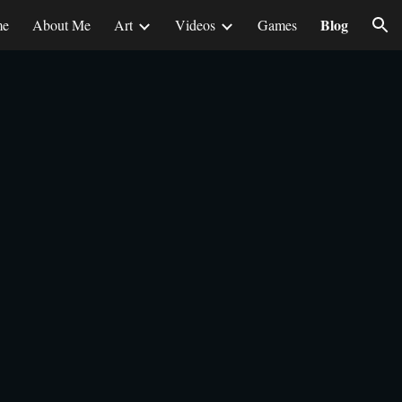
Blog
me
About Me
Art
Videos
Games
ion