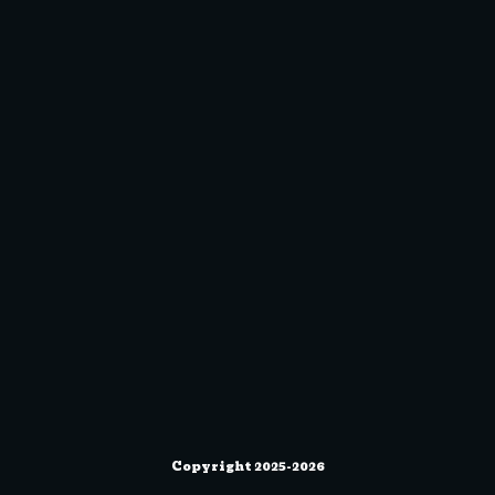
Copyright 2025-2026