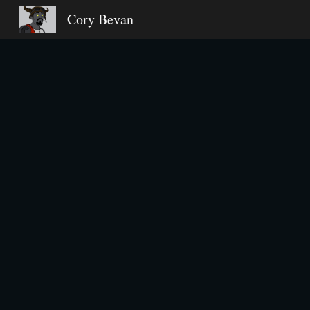
Cory Bevan
Sk